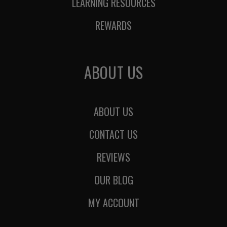
LEARNING RESOURCES
REWARDS
ABOUT US
ABOUT US
CONTACT US
REVIEWS
OUR BLOG
MY ACCOUNT