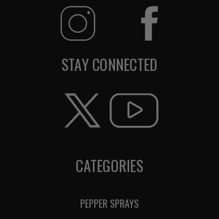
STAY CONNECTED
CATEGORIES
PEPPER SPRAYS