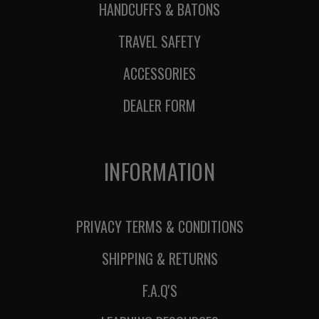
HANDCUFFS & BATONS
TRAVEL SAFETY
ACCESSORIES
DEALER FORM
INFORMATION
PRIVACY TERMS & CONDITIONS
SHIPPING & RETURNS
F.A.Q'S