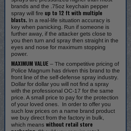
brands and the .75oz keychain pepper
up to 12 ft with multiple
spray will fire
blasts.
In a real-life situation accuracy is
key when panicking. Run if someone is
further away, if the attacker gets close to
you then turn and spray then straight in the
eyes and nose for maximum stopping
power.
MAXIMUM VALUE
– The competitive pricing of
Police Magnum has driven this brand to the
front line of the self-defense spray industry.
Dollar for dollar you will not find a spray
with the professional OC-17 for the same
price. A small price to pay for the protection
of your loved ones. In order to offer you
such low prices on a name brand product
we buy direct from the factory in bulk,
without retail store
which means