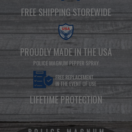
FREE SHIPPING STOREWIDE
PROUDLY MADE IN THE USA
POLICE MAGNUM PEPPER SPRAY
FREE REPLACEMENT
IN THE EVENT OF USE
LIFETIME PROTECTION