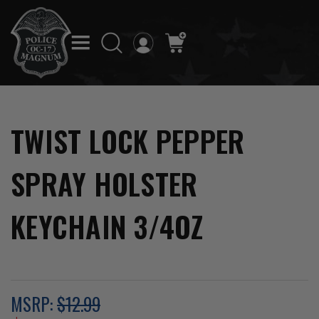
TWIST LOCK PEPPER
SPRAY HOLSTER
KEYCHAIN 3/4OZ
MSRP:
$12.99