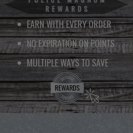
EARN WITH EVERY ORDER
NO EXPIRATION ON POINTS
MULTIPLE WAYS TO SAVE