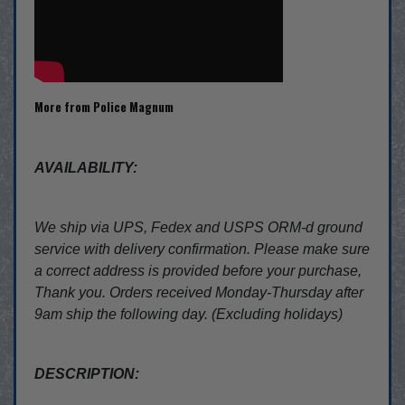
More from Police Magnum
AVAILABILITY:
We ship via UPS, Fedex and USPS ORM-d ground
service with delivery confirmation. Please make sure
a correct address is provided before your purchase,
Thank you. Orders received Monday-Thursday after
9am ship the following day. (Excluding holidays)
DESCRIPTION: