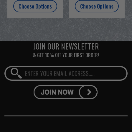
Choose Options
Choose Options
JOIN OUR NEWSLETTER
& GET 10% OFF YOUR FIRST ORDER!