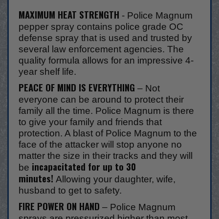
MAXIMUM HEAT STRENGTH
- Police Magnum
pepper spray contains police grade OC
defense spray that is used and trusted by
several law enforcement agencies. The
quality formula allows for an impressive 4-
year shelf life.
PEACE OF MIND IS EVERYTHING
– Not
everyone can be around to protect their
family all the time. Police Magnum is there
to give your family and friends that
protection. A blast of Police Magnum to the
face of the attacker will stop anyone no
matter the size in their tracks and they will
incapacitated for up to 30
be
minutes!
Allowing your daughter, wife,
husband to get to safety.
FIRE POWER ON HAND
– Police Magnum
sprays are pressurized higher than most