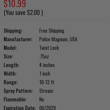
$10.99
(You save
$2.00
)
Shipping:
Free Shipping
Manufacturer:
Police Magnum, USA
Model:
Twist Lock
Size:
.75oz
Length:
4 inches
Width:
1 inch
Range:
10-12 ft
Spray Pattern:
Stream
Flammable:
No
Expiration Date:
06/2029