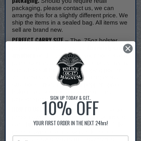
packaging.
Should you require retail
packaging, please contact us, we can
arrange this for a slightly different price. We
ship the items in a sealed bag. All items we
sell are brand new.
PERFECT CARRY SIZE
– The .75oz holster
discretely carry
pepper spray allows you to
anywhere
on the go from in your pocket and
purse to keys and coat pocket for everyday
use while still having the stopping power
you need when unexpected dangerous
situations arise. The small pepper spray
holder has become a popular defense
SIGN UP TODAY & GET..
10% OFF
pepper spray for women.
HOW TO USE
- Unlike aerosol cans a partial
press down on the actuator will not fire the
YOUR FIRST ORDER IN THE NEXT 24hrs!
Twist the safety lock to open
can.
and fully
press down the actuator to release the
power of Police Magnum. If downwind