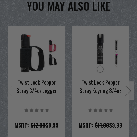
YOU MAY ALSO LIKE
Twist Lock Pepper
Twist Lock Pepper
Spray 3/4oz Jogger
Spray Keyring 3/4oz
MSRP:
$12.99
$9.99
MSRP:
$11.99
$9.99