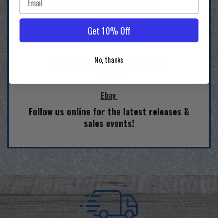
when deployed, close your eyes
momentarily while you spray and 1-3
Get 10% Off
seconds after.
No, thanks
Explore Our Partner Stores:
Amazon
Ebay
Follow us online for the latest releases &
sales events!