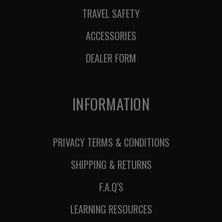
TRAVEL SAFETY
ACCESSORIES
DEALER FORM
INFORMATION
PRIVACY TERMS & CONDITIONS
SHIPPING & RETURNS
F.A.Q'S
LEARNING RESOURCES