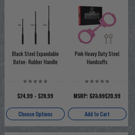
Black Steel Expandable
Pink Heavy Duty Steel
Baton- Rubber Handle
Handcuffs
$24.99 - $28.99
MSRP:
$23.99
$20.99
Choose Options
Add to Cart