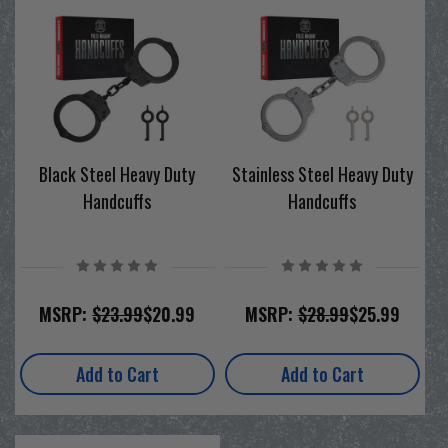
Black Steel Heavy Duty
Stainless Steel Heavy Duty
Handcuffs
Handcuffs
MSRP:
$23.99
$20.99
MSRP:
$28.99
$25.99
Add to Cart
Add to Cart