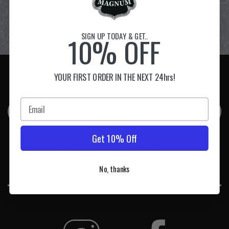
SIGN UP TODAY & GET..
10% OFF
JOIN OUR NEWSLETTER
YOUR FIRST ORDER IN THE NEXT 24hrs!
& GET 10% OFF YOUR FIRST ORDER!
Get 10% Off
No, thanks