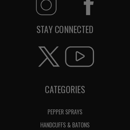
STAY CONNECTED
CATEGORIES
PEPPER SPRAYS
HANDCUFFS & BATONS