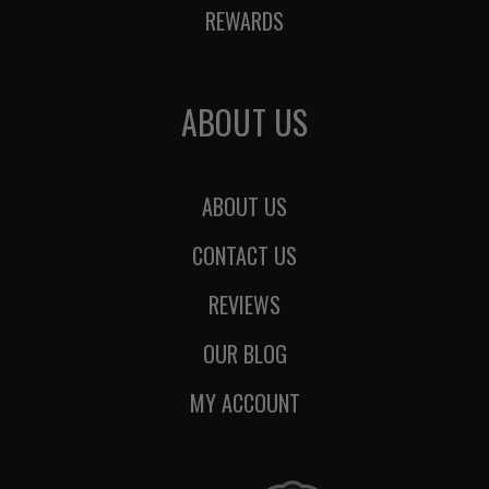
REWARDS
ABOUT US
ABOUT US
CONTACT US
REVIEWS
OUR BLOG
MY ACCOUNT