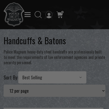
Handcuffs & Batons
Police Magnum heavy duty steel handcuffs are professionaly built
to meet the requirements of law enforcement agencies and private
security personnel.
Sort By: