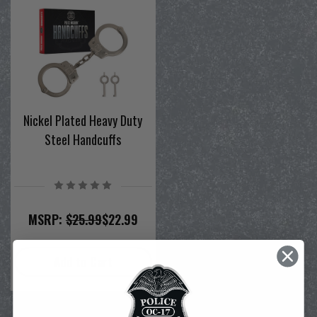
Nickel Plated Heavy Duty
Steel Handcuffs
MSRP:
$25.99
$22.99
Add to Cart