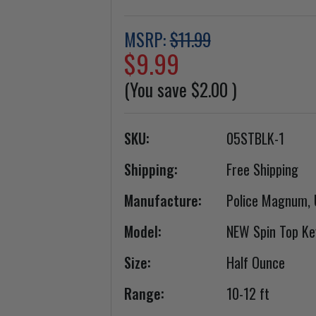
MSRP:
$11.99
$9.99
(You save
$2.00
)
SKU:
05STBLK-1
Shipping:
Free Shipping
Manufacture:
Police Magnum,
Model:
NEW Spin Top Ke
Size:
Half Ounce
Range:
10-12 ft