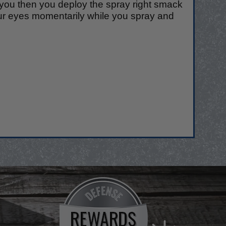
o you then you deploy the spray right smack
ur eyes momentarily while you spray and