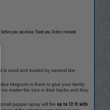
 before your purchase, Thank you. Orders received
 is used and trusted by several law
olice Magnum is there to give your family
 no matter the size in their tracks and they
.
up to 12 ft with
mall pepper spray will fire