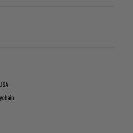
 USA
ychain