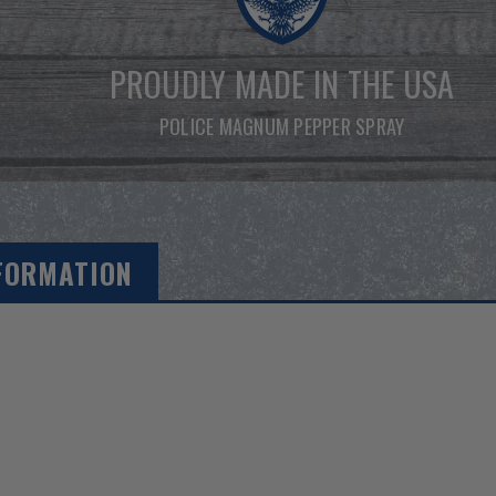
PROUDLY MADE IN THE USA
POLICE MAGNUM PEPPER SPRAY
FORMATION