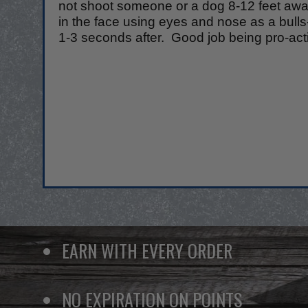
not shoot someone or a dog 8-12 feet away.
in the face using eyes and nose as a bul
1-3 seconds after. Good job being pro-acti
EARN WITH EVERY ORDER
NO EXPIRATION ON POINTS