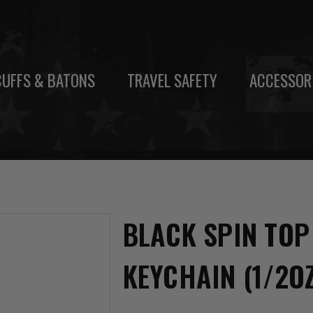
UFFS & BATONS
TRAVEL SAFETY
ACCESSOR
BLACK SPIN TOP
KEYCHAIN (1/2O