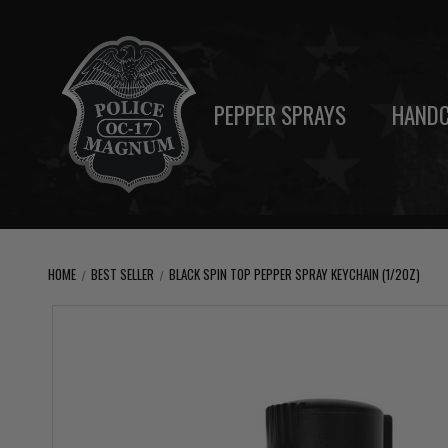
PEPPER SPRAYS
HANDC
HOME
BEST SELLER
BLACK SPIN TOP PEPPER SPRAY KEYCHAIN (1/2OZ)