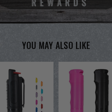
YOU MAY ALSO LIKE