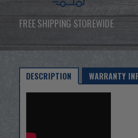
FREE SHIPPING STOREWIDE
DESCRIPTION
WARRANTY IN