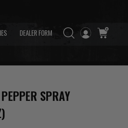
IES
DEALER FORM
 PEPPER SPRAY
Z)