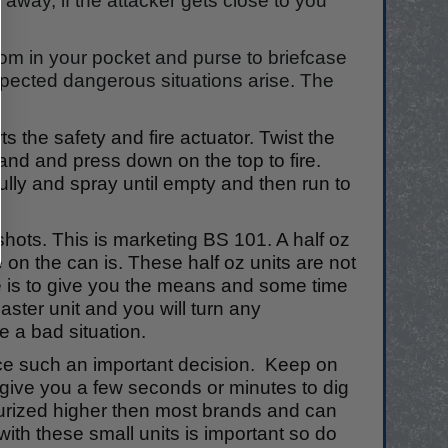
 away, if the attacker gets close to you
om in your pocket and purse to briefcase
xpected dangerous situations arise. The
ts the safety and fire actuator. Twist the
n and and press down on the top to fire.
ully and spray until empty and then run to
hots. This is marketing BS 101. A half oz
 on the can is. These half oz units are not
ose is to give you the means and some time
ster unit and you will turn any
ee a bad situation.
uence such an important decision. Keep on
give you a few seconds or minutes to dig
ssurized higher then most brands and can
 with these small units is important so do