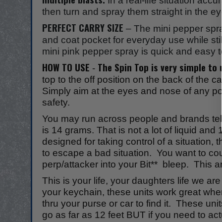
In a real-life situation acc
then turn and spray them straight in the
PERFECT CARRY SIZE
– The mini pepper spr
and coat pocket for everyday use while st
mini pink pepper spray is quick and easy t
HOW TO USE
The Spin Top is very simple t
-
top to the off position on the back of the c
Simply aim at the eyes and nose of any pote
safety.
You may run across people and brands telli
is 14 grams. That is not a lot of liquid a
designed for taking control of a situation
to escape a bad situation. You want to coun
perp/attacker into your Bit** bleep. This a
This is your life, your daughters life we a
your keychain, these units work great whe
thru your purse or car to find it. These u
go as far as 12 feet BUT if you need to actu