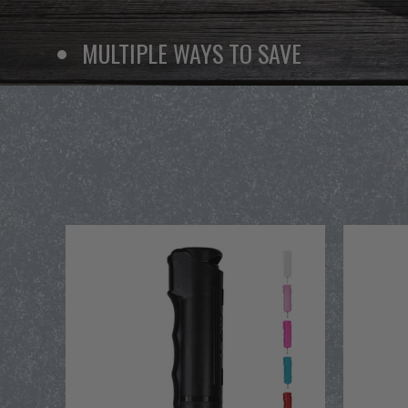
MULTIPLE WAYS TO SAVE