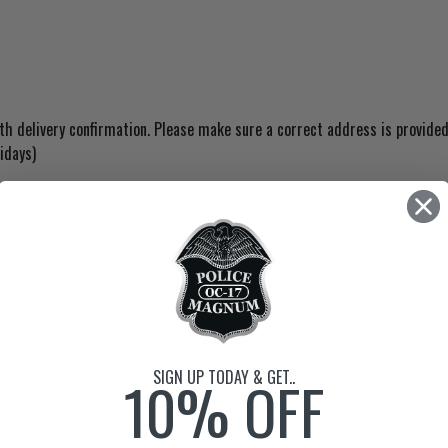
 delivery confirmation. Please make sure a correct address is provided
idays)
epper sprays contain the police grade OC spray that
allows for an impressive 4-year shelf life.
 can be around to protect their family all the time. P
ice Magnum to the face of the attacker will stop anyone
SIGN UP TODAY & GET..
10% OFF
llowing your daughter, wife, husband to get to safety
 are pressurized higher than most brands and the s