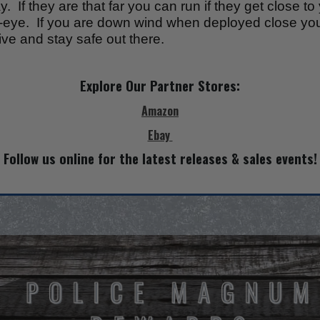
 If they are that far you can run if they get close t
ls-eye. If you are down wind when deployed close yo
ve and stay safe out there.
Explore Our Partner Stores:
Amazon
Ebay
Follow us online for the latest releases & sales events!