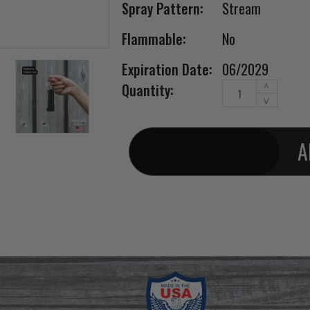
Spray Pattern:
Stream
Flammable:
No
Expiration Date:
06/2029
Increase
Current Stock:
Quantity:
^
Quantity
Decrease
v
of
Quantity
Black
of
Spin
Black
Top
Spin
pepper
Top
spray
pepper
keychain
spray
(1/2oz)
keychain
(1/2oz)