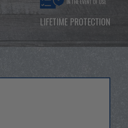
IN THE EVENT OF USE
LIFETIME PROTECTION