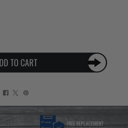
FREE REPLACEMENT