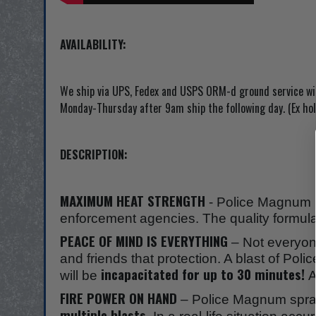
AVAILABILITY:
We ship via UPS, Fedex and USPS ORM-d ground service with
Monday-Thursday after 9am ship the following day. (Ex hol
DESCRIPTION:
MAXIMUM HEAT STRENGTH
- Police Magnum p
enforcement agencies. The quality formula 
PEACE OF MIND IS EVERYTHING
– Not everyone
and friends that protection. A blast of Pol
incapacitated for up to 30 minutes!
will be
A
FIRE POWER ON HAND
– Police Magnum sprays
multiple blasts.