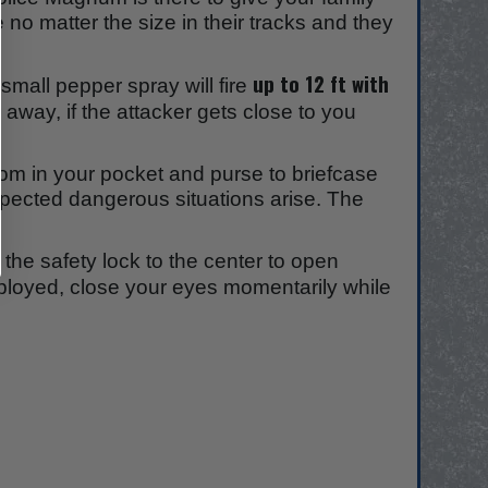
 no matter the size in their tracks and they
.
up to 12 ft with
mall pepper spray will fire
 away, if the attacker gets close to you
om in your pocket and purse to briefcase
xpected dangerous situations arise. The
 the safety lock to the center to open
ployed, close your eyes momentarily while