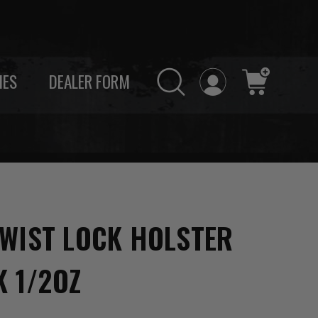
IES
DEALER FORM
WIST LOCK HOLSTER
K 1/2OZ