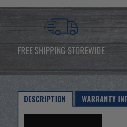
FREE SHIPPING STOREWIDE
DESCRIPTION
WARRANTY IN