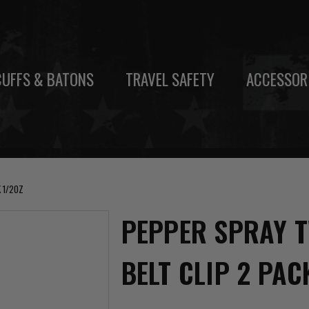
UFFS & BATONS
TRAVEL SAFETY
ACCESSOR
 1/2OZ
PEPPER SPRAY T
BELT CLIP 2 PAC