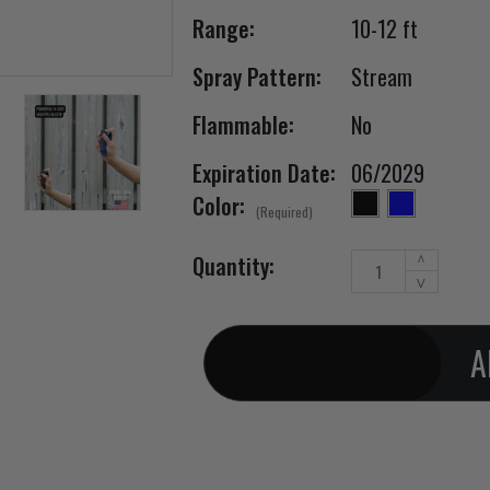
Range:
10-12 ft
Spray Pattern:
Stream
Flammable:
No
Expiration Date:
06/2029
Color:
(Required)
Increase
Current Stock:
Quantity:
^
Quantity
Decrease
v
of
Quantity
Pepper
of
Spray
Pepper
Twist
Spray
Lock
Twist
Holster
Lock
Belt
Holster
Clip
Belt
2
Clip
Pack
2
1/2oz
Pack
1/2oz