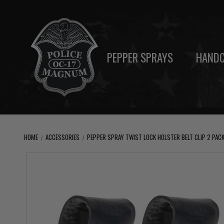
PEPPER SPRAYS
HANDC
HOME
ACCESSORIES
PEPPER SPRAY TWIST LOCK HOLSTER BELT CLIP 2 PACK