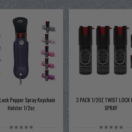
Lock Pepper Spray Keychain
3 PACK 1/2OZ TWIST LOCK 
Holster 1/2oz
SPRAY