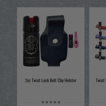
2oz Twist Lock Belt Clip Holster
Twist 