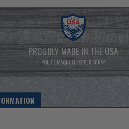
PROUDLY MADE IN THE USA
POLICE MAGNUM PEPPER SPRAY
FORMATION