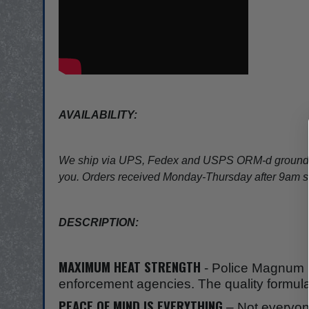
AVAILABILITY:
We ship via UPS, Fedex and USPS ORM-d ground ser
you. Orders received Monday-Thursday after 9am shi
DESCRIPTION:
MAXIMUM HEAT STRENGTH
- Police Magnum p
enforcement agencies. The quality formula 
PEACE OF MIND IS EVERYTHING
– Not everyone