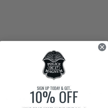
vice with delivery confirmation. Please make sure a correct a
p the following day. (Ex holidays)
SIGN UP TODAY & GET..
10% OFF
epper sprays contain police grade OC spray that is 
allows for an impressive 4-year shelf life.
 can be around to protect their family all the time. P