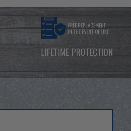
FREE REPLACEMENT
IN THE EVENT OF USE
LIFETIME PROTECTION