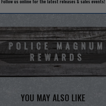
Follow us online for the latest releases & sales events!
YOU MAY ALSO LIKE