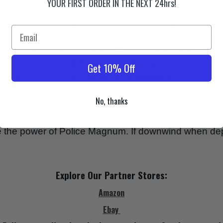
YOUR FIRST ORDER IN THE NEXT 24hrs!
ice Magnum to the face of the attacker will stop anyone
llowing your daughter, wife, husband to get to safety
 are pressurized higher than most brands and the s
uracy is key when panicking. Run if someone is further
 eyes and nose for maximum stopping power.
Get 10% Off
discretely carry anywhere
ay allows you to
on the go fr
ill having all the stopping power you need when une
No, thanks
o attach to anything you want to.
press down on the actuator will not fire the can. Twist
se the power of Police Magnum. If downwind when de
Explore Our Partner Stores:
Amazon
Ebay