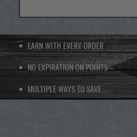
EARN WITH EVERY ORDER
NO EXPIRATION ON POINTS
MULTIPLE WAYS TO SAVE