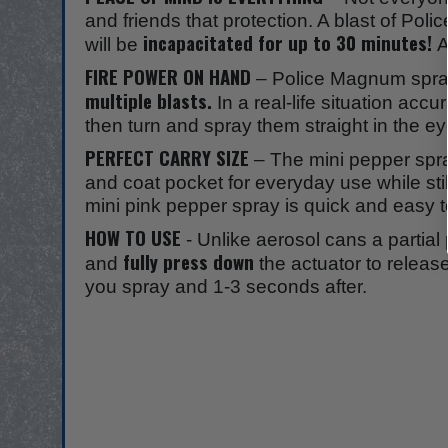
and friends that protection. A blast of Pol
incapacitated for up to 30 minutes!
will be
A
FIRE POWER ON HAND
– Police Magnum sprays
multiple blasts.
In a real-life situation acc
then turn and spray them straight in the
PERFECT CARRY SIZE
– The mini pepper spr
and coat pocket for everyday use while st
mini pink pepper spray is quick and easy t
HOW TO USE
- Unlike aerosol cans a partial 
fully press down
and
the actuator to relea
you spray and 1-3 seconds after.