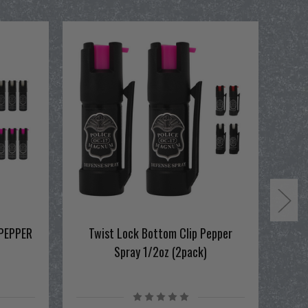
PEPPER
Twist Lock Bottom Clip Pepper
Spray 1/2oz (2pack)