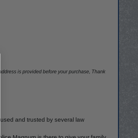
ddress is provided before your purchase, Thank
used and trusted by several law
olice Magnum is there to give your family