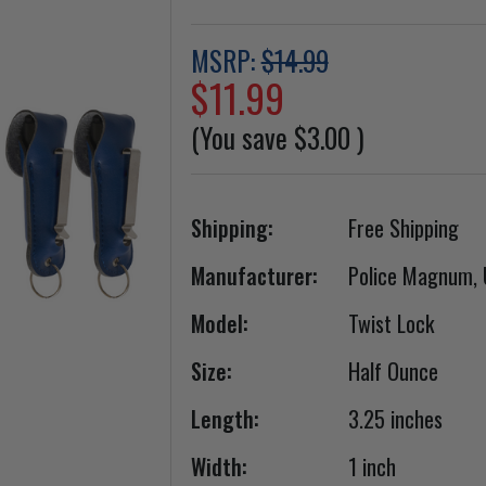
MSRP:
$14.99
$11.99
(You save
$3.00
)
Shipping:
Free Shipping
Manufacturer:
Police Magnum,
Model:
Twist Lock
Size:
Half Ounce
Length:
3.25 inches
Width:
1 inch