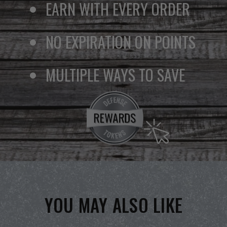
EARN WITH EVERY ORDER
NO EXPIRATION ON POINTS
MULTIPLE WAYS TO SAVE
YOU MAY ALSO LIKE