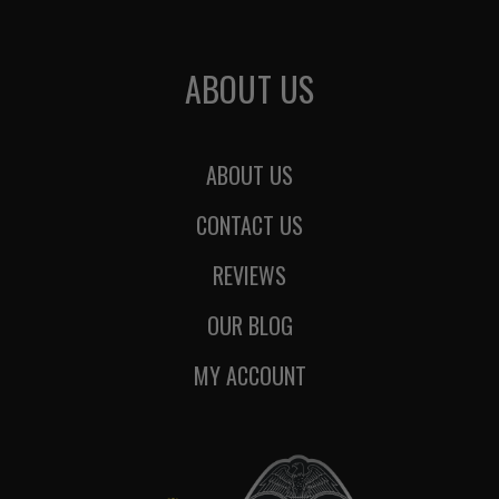
ABOUT US
ABOUT US
CONTACT US
REVIEWS
OUR BLOG
MY ACCOUNT