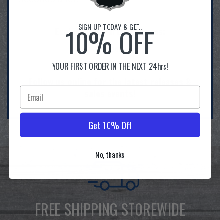
SIGN UP TODAY & GET..
10% OFF
Explore Our Partner Stores:
Amazon
Ebay
YOUR FIRST ORDER IN THE NEXT 24hrs!
Follow us online for the latest releases &
sales events!
Get 10% Off
No, thanks
FREE SHIPPING STOREWIDE