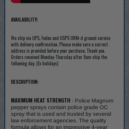
AVAILABILITY:
We ship via UPS, Fedex and USPS ORM-d ground service
with delivery confirmation. Please make sure a correct
address is provided before your purchase, Thank you.
Orders received Monday-Thursday after 9am ship the
following day. (Ex holidays)
DESCRIPTION:
MAXIMUM HEAT STRENGTH
- Police Magnum
pepper sprays contain police grade OC
spray that is used and trusted by several
law enforcement agencies. The quality
formula allows for an impressive 4-year