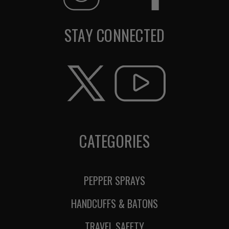
STAY CONNECTED
CATEGORIES
PEPPER SPRAYS
HANDCUFFS & BATONS
TRAVEL SAFETY