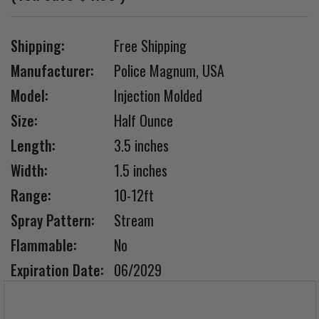
Shipping:
Free Shipping
Manufacturer:
Police Magnum, USA
Model:
Injection Molded
Size:
Half Ounce
Length:
3.5 inches
Width:
1.5 inches
Range:
10-12ft
Spray Pattern:
Stream
Flammable:
No
Expiration Date:
06/2029