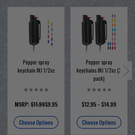
Pepper spray
Pepper spray
keychain INJ 1/2oz
keychains INJ 1/2oz (2
pack)
MSRP:
$11.99
$9.95
$12.95 - $14.99
Choose Options
Choose Options