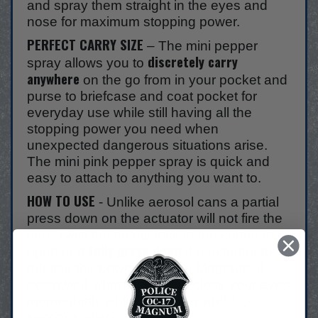
and spray them straight in the eyes and
nose for maximum stopping power.
PERFECT CARRY SIZE
– The mini pepper
discretely carry
spray allows you to
anywhere
on the go from in your pocket and
purse to briefcase and coat pocket for
everyday use while still having all the
stopping power you need when
unexpected dangerous situations arise.
The mini pink pepper spray is quick and
easy to attach to anything you want to.
HOW TO USE
- Unlike aerosol cans a partial
press down on the actuator will not fire the
can. Twist the safety lock to the center to
fully press down
open and
the actuator to
release the power of Police Magnum. If
downwind when deployed, close your eyes
momentarily while you spray and 1-3
seconds after.