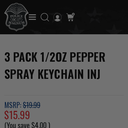
3 PACK 1/2OZ PEPPER
SPRAY KEYCHAIN INJ
MSRP:
$19.99
$15.99
(You save
$4.00
)