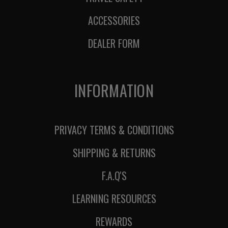
ACCESSORIES
DEALER FORM
INFORMATION
PRIVACY TERMS & CONDITIONS
SHIPPING & RETURNS
F.A.Q'S
LEARNING RESOURCES
REWARDS