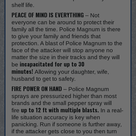
shelf life.
PEACE OF MIND IS EVERYTHING
– Not
everyone can be around to protect their
family all the time. Police Magnum is there
to give your family and friends that
protection. A blast of Police Magnum to the
face of the attacker will stop anyone no
matter the size in their tracks and they will
incapacitated for up to 30
be
minutes!
Allowing your daughter, wife,
husband to get to safety.
FIRE POWER ON HAND
– Police Magnum
sprays are pressurized higher than most
brands and the small pepper spray will
up to 12 ft with multiple blasts.
fire
In a real-
life situation accuracy is key when
panicking. Run if someone is further away,
if the attacker gets close to you then turn