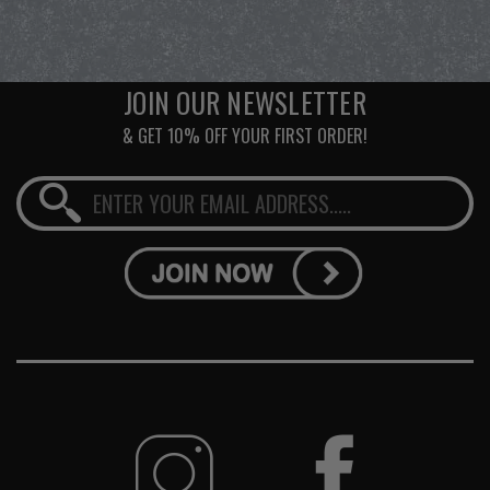
JOIN OUR NEWSLETTER
& GET 10% OFF YOUR FIRST ORDER!