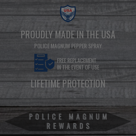
PROUDLY MADE IN THE USA
POLICE MAGNUM PEPPER SPRAY
FREE REPLACEMENT
IN THE EVENT OF USE
LIFETIME PROTECTION